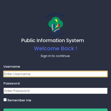
Public Information System
Welcome Back !
Sign in to continue.
Username
Password
Remember me