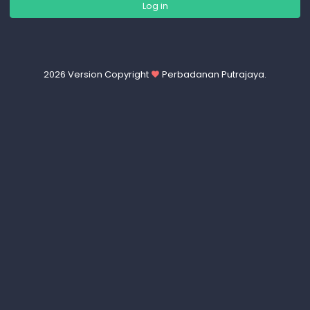
2026 Version Copyright
Perbadanan Putrajaya.